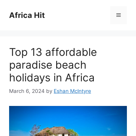
Skip
to
Africa Hit
Menu
content
Top 13 affordable
paradise beach
holidays in Africa
March 6, 2024
by
Eshan McIntyre