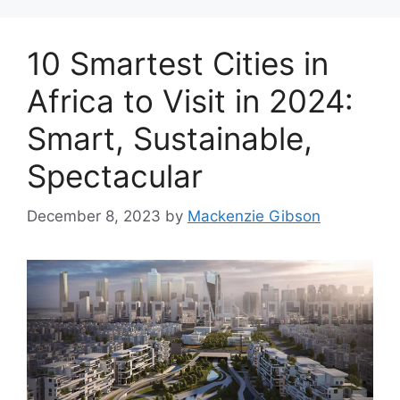
10 Smartest Cities in
Africa to Visit in 2024:
Smart, Sustainable,
Spectacular
December 8, 2023
by
Mackenzie Gibson