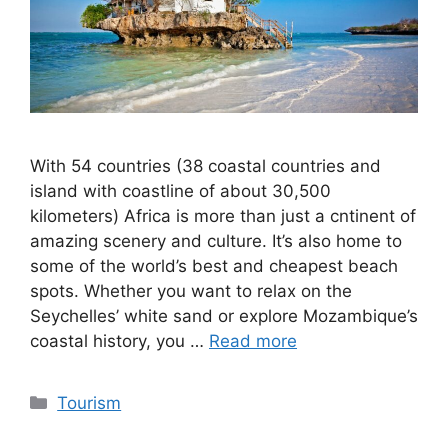
With 54 countries (38 coastal countries and
island with coastline of about 30,500
kilometers) Africa is more than just a cntinent of
amazing scenery and culture. It’s also home to
some of the world’s best and cheapest beach
spots. Whether you want to relax on the
Seychelles’ white sand or explore Mozambique’s
coastal history, you …
Read more
Categories
Tourism