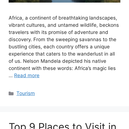
Africa, a continent of breathtaking landscapes,
vibrant cultures, and untamed wildlife, beckons
travelers with its promise of adventure and
discovery. From the sweeping savannas to the
bustling cities, each country offers a unique
experience that caters to the wanderlust in all
of us. Nelson Mandela depicted his native
continent with these words: Africa’s magic lies
…
Read more
Categories
Tourism
Top 9 Places to Visit in