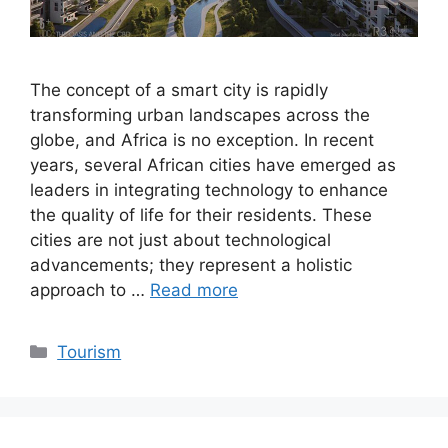
The concept of a smart city is rapidly
transforming urban landscapes across the
globe, and Africa is no exception. In recent
years, several African cities have emerged as
leaders in integrating technology to enhance
the quality of life for their residents. These
cities are not just about technological
advancements; they represent a holistic
approach to …
Read more
Categories
Tourism