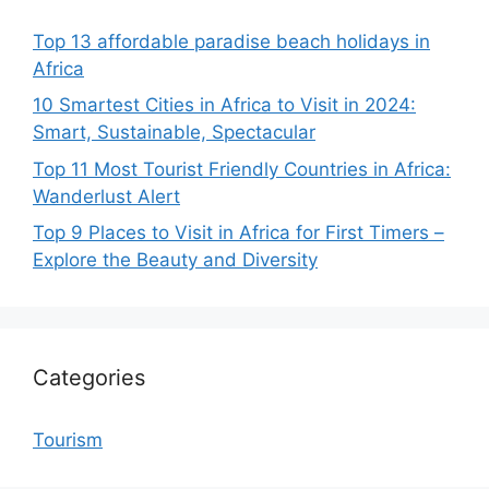
Top 13 affordable paradise beach holidays in
Africa
10 Smartest Cities in Africa to Visit in 2024:
Smart, Sustainable, Spectacular
Top 11 Most Tourist Friendly Countries in Africa:
Wanderlust Alert
Top 9 Places to Visit in Africa for First Timers –
Explore the Beauty and Diversity
Categories
Tourism