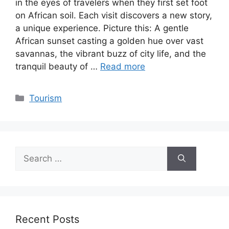
in the eyes of travelers when they first set foot
on African soil. Each visit discovers a new story,
a unique experience. Picture this: A gentle
African sunset casting a golden hue over vast
savannas, the vibrant buzz of city life, and the
tranquil beauty of …
Read more
Categories
Tourism
Search
for:
Recent Posts