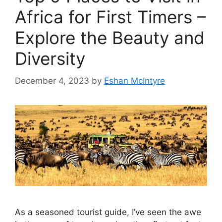
Africa for First Timers –
Explore the Beauty and
Diversity
December 4, 2023
by
Eshan McIntyre
As a seasoned tourist guide, I’ve seen the awe