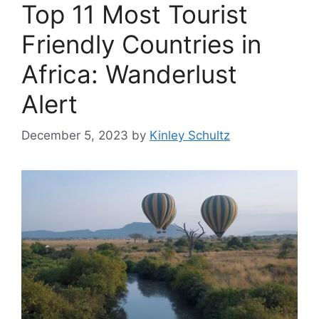
Top 11 Most Tourist
Friendly Countries in
Africa: Wanderlust
Alert
December 5, 2023
by
Kinley Schultz