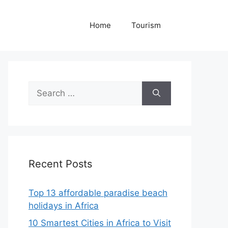
Home
Tourism
Search
for:
Recent Posts
Top 13 affordable paradise beach
holidays in Africa
10 Smartest Cities in Africa to Visit