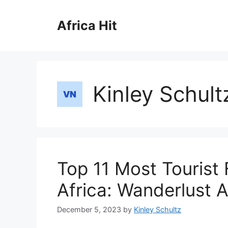
Skip
to
Africa Hit
content
Kinley Schult
Top 11 Most Tourist 
Africa: Wanderlust A
December 5, 2023
by
Kinley Schultz