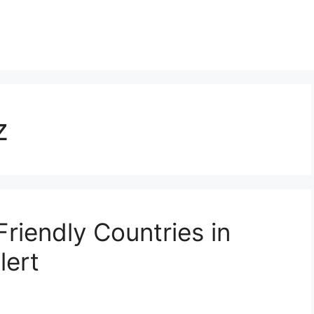
z
Friendly Countries in
lert