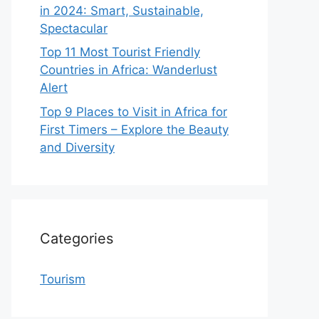
in 2024: Smart, Sustainable,
Spectacular
Top 11 Most Tourist Friendly
Countries in Africa: Wanderlust
Alert
Top 9 Places to Visit in Africa for
First Timers – Explore the Beauty
and Diversity
Categories
Tourism