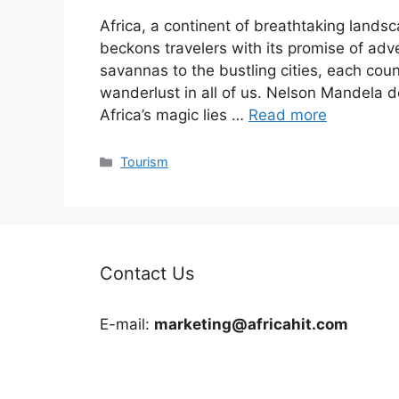
Africa, a continent of breathtaking landsc
beckons travelers with its promise of ad
savannas to the bustling cities, each coun
wanderlust in all of us. Nelson Mandela d
Africa’s magic lies …
Read more
Categories
Tourism
Contact Us
E-mail:
marketing@africahit.com