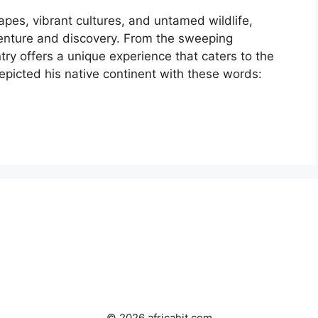
apes, vibrant cultures, and untamed wildlife,
venture and discovery. From the sweeping
try offers a unique experience that caters to the
epicted his native continent with these words:
© 2026 africahit.com